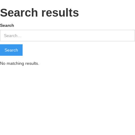
Search results
Search
No matching results.