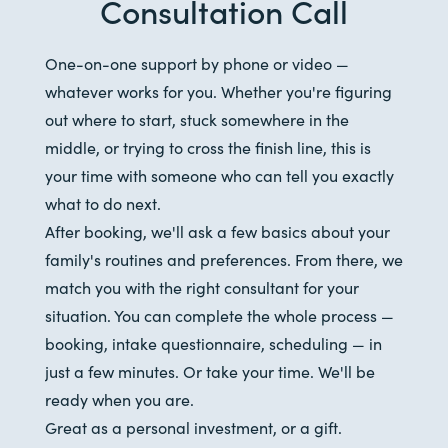
Consultation Call
One-on-one support by phone or video —
whatever works for you. Whether you're figuring
out where to start, stuck somewhere in the
middle, or trying to cross the finish line, this is
your time with someone who can tell you exactly
what to do next.
After booking, we'll ask a few basics about your
family's routines and preferences. From there, we
match you with the right consultant for your
situation. You can complete the whole process —
booking, intake questionnaire, scheduling — in
just a few minutes. Or take your time. We'll be
ready when you are.
Great as a personal investment, or a gift.