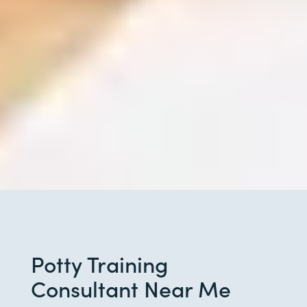
Potty Training
Consultant Near Me