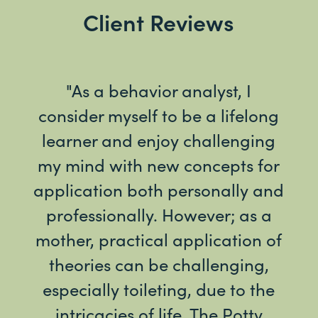
Client Reviews
t of
"As a behavior analyst, I
"I 
out
consider myself to be a lifelong
ha
ting
learner and enjoy challenging
we
my mind with new concepts for
ind
application both personally and
Cha
cate
professionally. However; as a
to
ion)
mother, practical application of
mo
 of
theories can be challenging,
su
!"
especially toileting, due to the
po
intricacies of life. The Potty
This