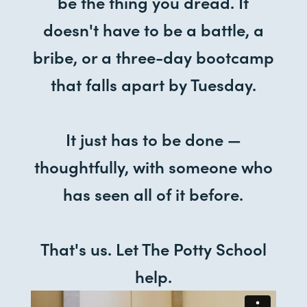
be the thing you dread. It
doesn't have to be a battle, a
bribe, or a three-day bootcamp
that falls apart by Tuesday.
It just has to be done —
thoughtfully, with someone who
has seen all of it before.
That's us. Let The Potty School
help.