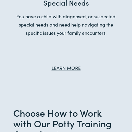
Special Needs
You have a child with diagnosed, or suspected
special needs and need help navigating the
specific issues your family encounters.
LEARN MORE
Choose How to Work
with Our Potty Training