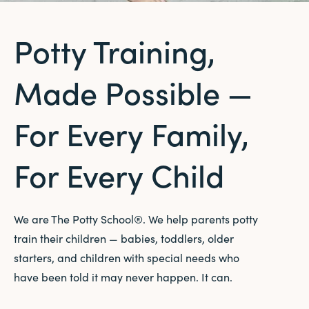
Potty Training,
Made Possible —
For Every Family,
For Every Child
We are The Potty School®. We help parents potty
train their children — babies, toddlers, older
starters, and children with special needs who
have been told it may never happen. It can.