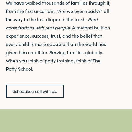
We have walked thousands of families through it,
from the first uncertain, "Are we even ready?" all
the way to the last diaper in the trash.
Real
consultations with real people
. A method built on
experience, success, trust, and the belief that
every child is more capable than the world has
given him credit for. Serving families globally.
When you think of potty training, think of The
Potty School.
Schedule a call with us.