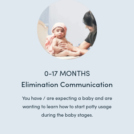
0-17 MONTHS
Elimination Communication
You have / are expecting a baby and are
wanting to learn how to start potty usage
during the baby stages.