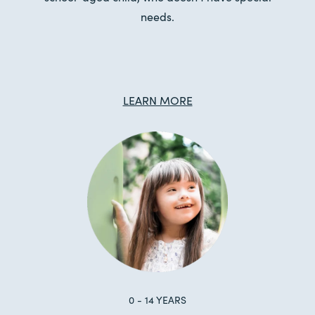
needs.
LEARN MORE
0 - 14 YEARS