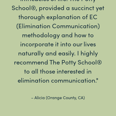
School®, provided a succinct yet
ve
thorough explanation of EC
re
(Elimination Communication)
Jus
methodology and how to
t
incorporate it into our lives
naturally and easily. I highly
recommend The Potty School®
– Kri
to all those interested in
elimination communication."
– Alicia (Orange County, CA)