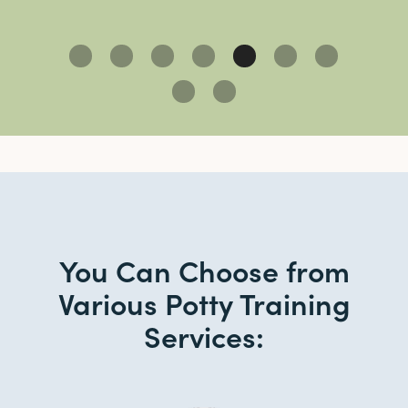
Slide 5 of 9.
You Can Choose from
Various Potty Training
Services: