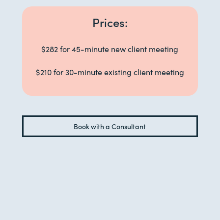
Prices:
$282 for 45-minute new client meeting
$210 for 30-minute existing client meeting
Book with a Consultant