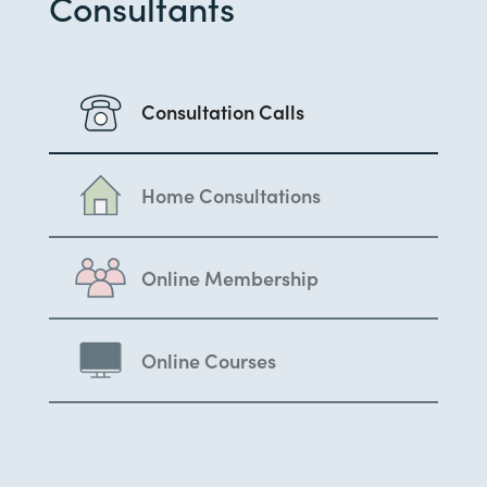
Consultants
Consultation Calls
Home Consultations
Online Membership
Online Courses