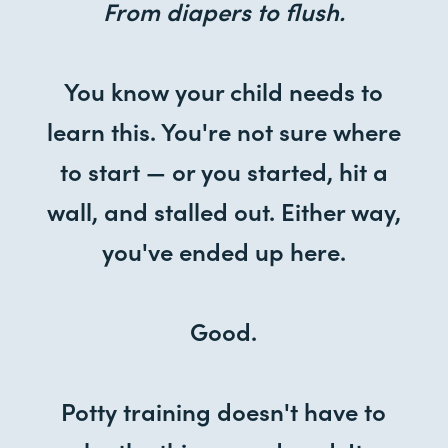
From diapers to flush.
You know your child needs to
learn this. You're not sure where
to start — or you started, hit a
wall, and stalled out. Either way,
you've ended up here.
Good.
Potty training doesn't have to