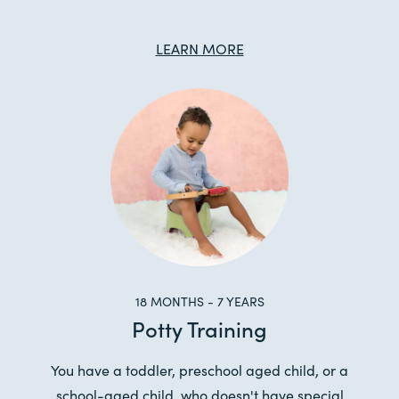
LEARN MORE
18 MONTHS - 7 YEARS
Potty Training
You have a toddler, preschool aged child, or a
school-aged child, who doesn't have special