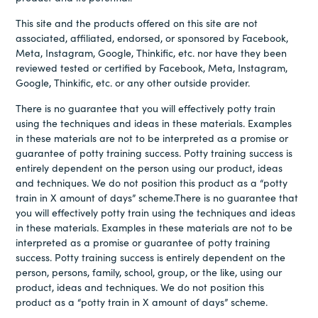
This site and the products offered on this site are not
associated, affiliated, endorsed, or sponsored by Facebook,
Meta, Instagram, Google, Thinkific, etc. nor have they been
reviewed tested or certified by Facebook, Meta, Instagram,
Google, Thinkific, etc. or any other outside provider.
There is no guarantee that you will effectively potty train
using the techniques and ideas in these materials. Examples
in these materials are not to be interpreted as a promise or
guarantee of potty training success. Potty training success is
entirely dependent on the person using our product, ideas
and techniques. We do not position this product as a “potty
train in X amount of days” scheme.There is no guarantee that
you will effectively potty train using the techniques and ideas
in these materials. Examples in these materials are not to be
interpreted as a promise or guarantee of potty training
success. Potty training success is entirely dependent on the
person, persons, family, school, group, or the like, using our
product, ideas and techniques. We do not position this
product as a “potty train in X amount of days” scheme.