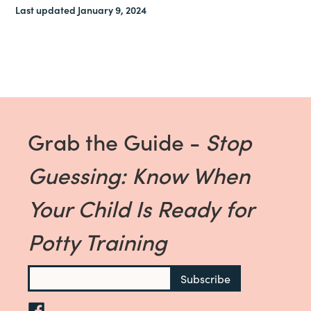
Last updated January 9, 2024
Grab the Guide -
Stop
Guessing: Know When
Your Child Is Ready for
Potty Training