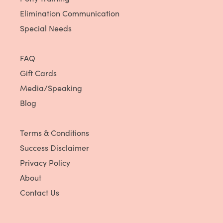
Elimination Communication
Special Needs
FAQ
Gift Cards
Media/Speaking
Blog
Terms & Conditions
Success Disclaimer
Privacy Policy
About
Contact Us