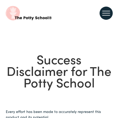
Success
Disclaimer for The
Potty School
Every effort has been made to accurately represent this
product and its potential.