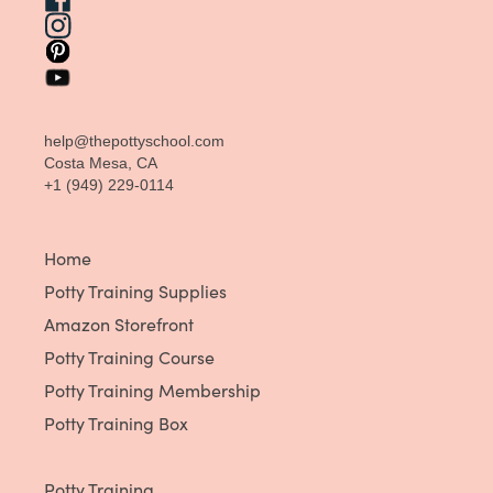
help@thepottyschool.com
Costa Mesa, CA
+1 (949) 229-0114
Home
Potty Training Supplies
Amazon Storefront
Potty Training Course
Potty Training Membership
Potty Training Box
Potty Training