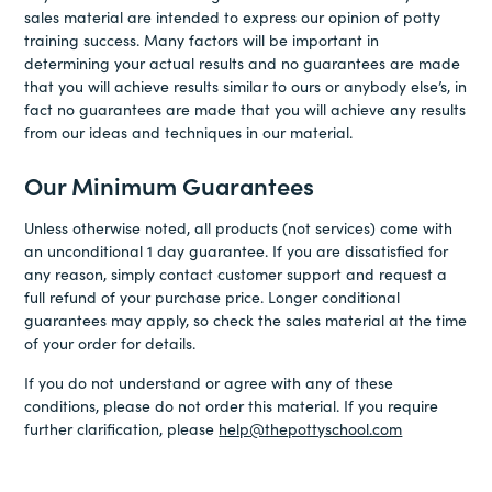
sales material are intended to express our opinion of potty
training success. Many factors will be important in
determining your actual results and no guarantees are made
that you will achieve results similar to ours or anybody else’s, in
fact no guarantees are made that you will achieve any results
from our ideas and techniques in our material.
Our Minimum Guarantees
Unless otherwise noted, all products (not services) come with
an unconditional 1 day guarantee. If you are dissatisfied for
any reason, simply contact customer support and request a
full refund of your purchase price. Longer conditional
guarantees may apply, so check the sales material at the time
of your order for details.
If you do not understand or agree with any of these
conditions, please do not order this material. If you require
further clarification, please
help@thepottyschool.com