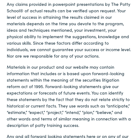
Any claims provided in powerpoint presentations by The Potty
School® of actual results can be verified upon request. Your
level of success in attaining the results claimed in our
materials depends on the time you devote to the program,
ideas and techniques mentioned, your investment, your
physical ability to implement the suggestions, knowledge and
various skills. Since these factors differ according to
individuals, we cannot guarantee your success or income level.
Nor are we responsible for any of your actions.
Materials in our product and our website may contain
information that includes or is based upon forward-looking
statements within the meaning of the securities litigation
reform act of 1995. Forward-looking statements give our
expectations or forecasts of future events. You can identify
these statements by the fact that they do not relate strictly to
historical or current facts. They use words such as “anticipate,”
“estimate,” “expect,” “project,” “intend,” “plan,” “believe,” and
other words and terms of similar meaning in connection with a
description of potty training success.
Any and all forward looking statements here or on any of our