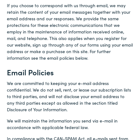
If you choose to correspond with us through email, we may
retain the content of your email messages together with your
email address and our responses. We provide the same
protections for these electronic communications that we
employ in the maintenance of information received online,
mail, and telephone. This also applies when you register for
our website, sign up through any of our forms using your email
address or make a purchase on this site. For further
information see the email policies below.
Email Policies
We are committed to keeping your e-mail address
confidential. We do not sell, rent, or lease our subscription lists
to third parties, and will not disclose your email address to
any third parties except as allowed in the section titled
Disclosure of Your Information.
We will maintain the information you send via e-mail in
accordance with applicable federal law.
In compliance with the CAN-SPAM Act, all e-mails sent from