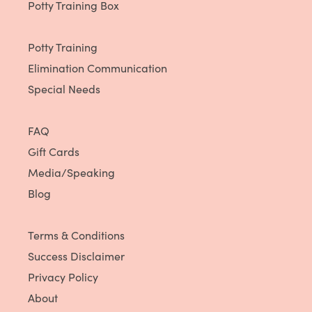
Potty Training Box
Potty Training
Elimination Communication
Special Needs
FAQ
Gift Cards
Media/Speaking
Blog
Terms & Conditions
Success Disclaimer
Privacy Policy
About