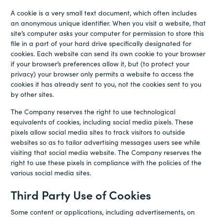
A cookie is a very small text document, which often includes
an anonymous unique identifier. When you visit a website, that
site’s computer asks your computer for permission to store this
file in a part of your hard drive specifically designated for
cookies. Each website can send its own cookie to your browser
if your browser’s preferences allow it, but (to protect your
privacy) your browser only permits a website to access the
cookies it has already sent to you, not the cookies sent to you
by other sites.
The Company reserves the right to use technological
equivalents of cookies, including social media pixels. These
pixels allow social media sites to track visitors to outside
websites so as to tailor advertising messages users see while
visiting that social media website. The Company reserves the
right to use these pixels in compliance with the policies of the
various social media sites.
Third Party Use of Cookies
Some content or applications, including advertisements, on