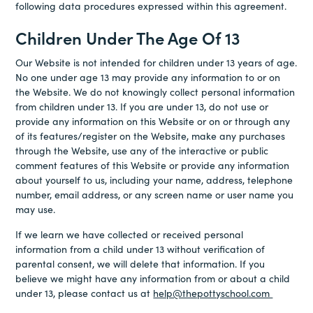
following data procedures expressed within this agreement.
Children Under The Age Of 13
Our Website is not intended for children under 13 years of age.
No one under age 13 may provide any information to or on
the Website. We do not knowingly collect personal information
from children under 13. If you are under 13, do not use or
provide any information on this Website or on or through any
of its features/register on the Website, make any purchases
through the Website, use any of the interactive or public
comment features of this Website or provide any information
about yourself to us, including your name, address, telephone
number, email address, or any screen name or user name you
may use.
If we learn we have collected or received personal
information from a child under 13 without verification of
parental consent, we will delete that information. If you
believe we might have any information from or about a child
under 13, please contact us at
help@thepottyschool.com