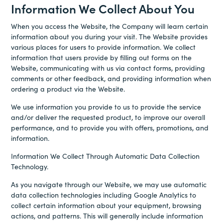
Information We Collect About You
When you access the Website, the Company will learn certain
information about you during your visit. The Website provides
various places for users to provide information. We collect
information that users provide by filling out forms on the
Website, communicating with us via contact forms, providing
comments or other feedback, and providing information when
ordering a product via the Website.
We use information you provide to us to provide the service
and/or deliver the requested product, to improve our overall
performance, and to provide you with offers, promotions, and
information.
Information We Collect Through Automatic Data Collection
Technology.
As you navigate through our Website, we may use automatic
data collection technologies including Google Analytics to
collect certain information about your equipment, browsing
actions, and patterns. This will generally include information