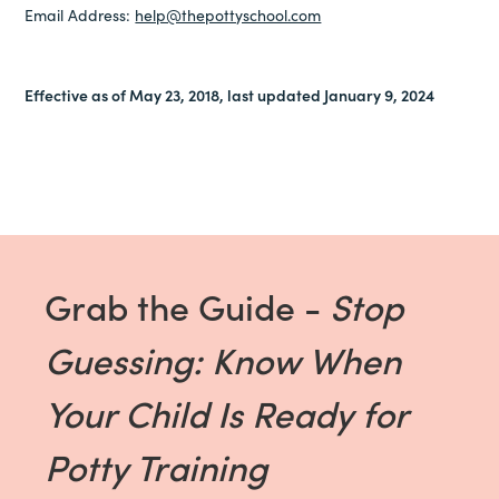
Email Address:
help@thepottyschool.com
Effective as of May 23, 2018, last updated January 9, 2024
Grab the Guide -
Stop
Guessing: Know When
Your Child Is Ready for
Potty Training