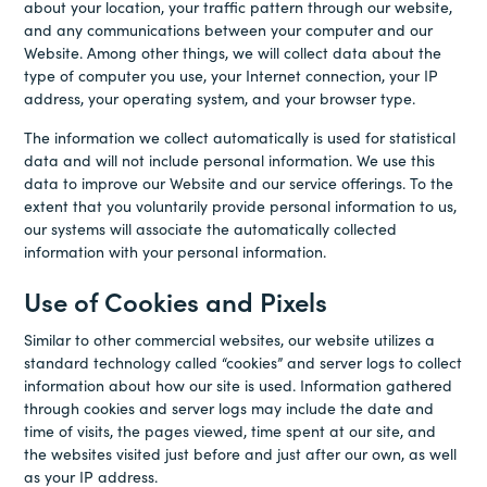
about your location, your traffic pattern through our website,
and any communications between your computer and our
Website. Among other things, we will collect data about the
type of computer you use, your Internet connection, your IP
address, your operating system, and your browser type.
The information we collect automatically is used for statistical
data and will not include personal information. We use this
data to improve our Website and our service offerings. To the
extent that you voluntarily provide personal information to us,
our systems will associate the automatically collected
information with your personal information.
Use of Cookies and Pixels
Similar to other commercial websites, our website utilizes a
standard technology called “cookies” and server logs to collect
information about how our site is used. Information gathered
through cookies and server logs may include the date and
time of visits, the pages viewed, time spent at our site, and
the websites visited just before and just after our own, as well
as your IP address.