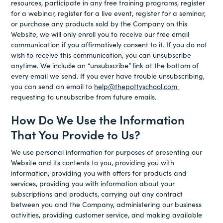
resources, participate in any free training programs, register
for a webinar, register for a live event, register for a seminar,
or purchase any products sold by the Company on this
Website, we will only enroll you to receive our free email
communication if you affirmatively consent to it. If you do not
wish to receive this communication, you can unsubscribe
anytime. We include an “unsubscribe” link at the bottom of
every email we send. If you ever have trouble unsubscribing,
you can send an email to
help@thepottyschool.com
requesting to unsubscribe from future emails.
How Do We Use the Information
That You Provide to Us?
We use personal information for purposes of presenting our
Website and its contents to you, providing you with
information, providing you with offers for products and
services, providing you with information about your
subscriptions and products, carrying out any contract
between you and the Company, administering our business
activities, providing customer service, and making available