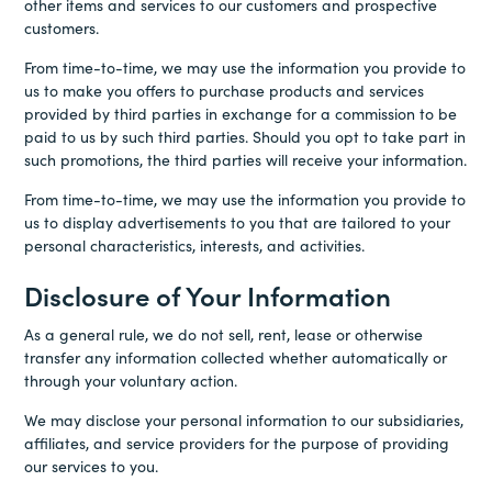
other items and services to our customers and prospective
customers.
From time-to-time, we may use the information you provide to
us to make you offers to purchase products and services
provided by third parties in exchange for a commission to be
paid to us by such third parties. Should you opt to take part in
such promotions, the third parties will receive your information.
From time-to-time, we may use the information you provide to
us to display advertisements to you that are tailored to your
personal characteristics, interests, and activities.
Disclosure of Your Information
As a general rule, we do not sell, rent, lease or otherwise
transfer any information collected whether automatically or
through your voluntary action.
We may disclose your personal information to our subsidiaries,
affiliates, and service providers for the purpose of providing
our services to you.