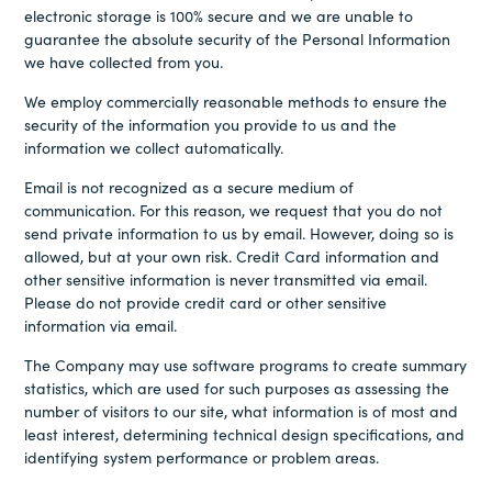
electronic storage is 100% secure and we are unable to
guarantee the absolute security of the Personal Information
we have collected from you.
We employ commercially reasonable methods to ensure the
security of the information you provide to us and the
information we collect automatically.
Email is not recognized as a secure medium of
communication. For this reason, we request that you do not
send private information to us by email. However, doing so is
allowed, but at your own risk. Credit Card information and
other sensitive information is never transmitted via email.
Please do not provide credit card or other sensitive
information via email.
The Company may use software programs to create summary
statistics, which are used for such purposes as assessing the
number of visitors to our site, what information is of most and
least interest, determining technical design specifications, and
identifying system performance or problem areas.