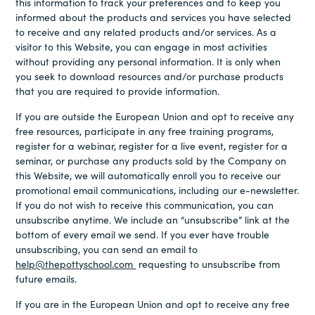
this information to track your preferences and to keep you
informed about the products and services you have selected
to receive and any related products and/or services. As a
visitor to this Website, you can engage in most activities
without providing any personal information. It is only when
you seek to download resources and/or purchase products
that you are required to provide information.
If you are outside the European Union and opt to receive any
free resources, participate in any free training programs,
register for a webinar, register for a live event, register for a
seminar, or purchase any products sold by the Company on
this Website, we will automatically enroll you to receive our
promotional email communications, including our e-newsletter.
If you do not wish to receive this communication, you can
unsubscribe anytime. We include an “unsubscribe” link at the
bottom of every email we send. If you ever have trouble
unsubscribing, you can send an email to
help@thepottyschool.com
requesting to unsubscribe from
future emails.
If you are in the European Union and opt to receive any free