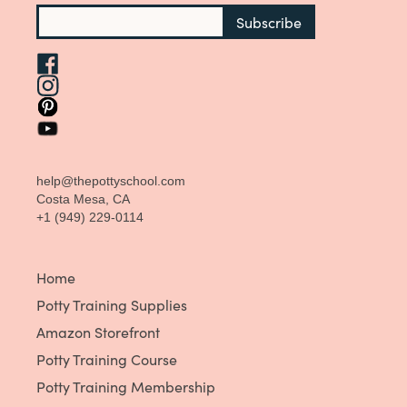
help@thepottyschool.com
Costa Mesa, CA
+1 (949) 229-0114
Home
Potty Training Supplies
Amazon Storefront
Potty Training Course
Potty Training Membership