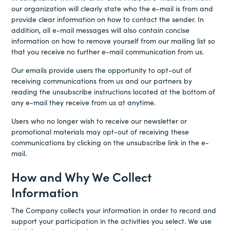
our organization will clearly state who the e-mail is from and
provide clear information on how to contact the sender. In
addition, all e-mail messages will also contain concise
information on how to remove yourself from our mailing list so
that you receive no further e-mail communication from us.
Our emails provide users the opportunity to opt-out of
receiving communications from us and our partners by
reading the unsubscribe instructions located at the bottom of
any e-mail they receive from us at anytime.
Users who no longer wish to receive our newsletter or
promotional materials may opt-out of receiving these
communications by clicking on the unsubscribe link in the e-
mail.
How and Why We Collect
Information
The Company collects your information in order to record and
support your participation in the activities you select. We use