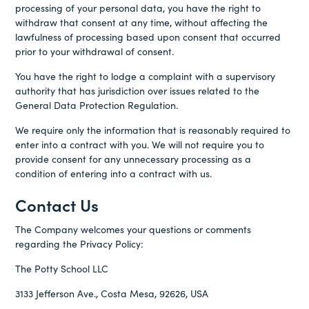
processing of your personal data, you have the right to
withdraw that consent at any time, without affecting the
lawfulness of processing based upon consent that occurred
prior to your withdrawal of consent.
You have the right to lodge a complaint with a supervisory
authority that has jurisdiction over issues related to the
General Data Protection Regulation.
We require only the information that is reasonably required to
enter into a contract with you. We will not require you to
provide consent for any unnecessary processing as a
condition of entering into a contract with us.
Contact Us
The Company welcomes your questions or comments
regarding the Privacy Policy:
The Potty School LLC
3133 Jefferson Ave., Costa Mesa, 92626, USA