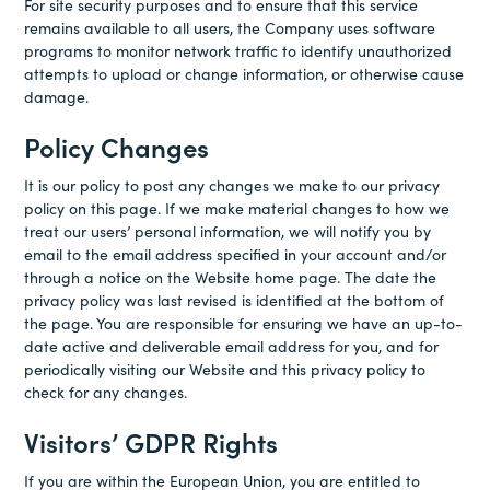
For site security purposes and to ensure that this service
remains available to all users, the Company uses software
programs to monitor network traffic to identify unauthorized
attempts to upload or change information, or otherwise cause
damage.
Policy Changes
It is our policy to post any changes we make to our privacy
policy on this page. If we make material changes to how we
treat our users’ personal information, we will notify you by
email to the email address specified in your account and/or
through a notice on the Website home page. The date the
privacy policy was last revised is identified at the bottom of
the page. You are responsible for ensuring we have an up-to-
date active and deliverable email address for you, and for
periodically visiting our Website and this privacy policy to
check for any changes.
Visitors’ GDPR Rights
If you are within the European Union, you are entitled to