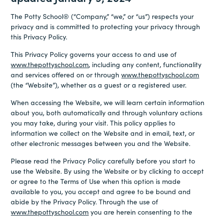
The Potty School® (“Company,” “we,” or “us”) respects your
privacy and is committed to protecting your privacy through
this Privacy Policy.
This Privacy Policy governs your access to and use of
www.thepottyschool.com
, including any content, functionality
and services offered on or through
www.thepottyschool.com
(the “Website”), whether as a guest or a registered user.
When accessing the Website, we will learn certain information
about you, both automatically and through voluntary actions
you may take, during your visit. This policy applies to
information we collect on the Website and in email, text, or
other electronic messages between you and the Website.
Please read the Privacy Policy carefully before you start to
use the Website. By using the Website or by clicking to accept
or agree to the Terms of Use when this option is made
available to you, you accept and agree to be bound and
abide by the Privacy Policy. Through the use of
www.thepottyschool.com
you are herein consenting to the