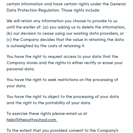
certain information and have certain rights under the General
Data Protection Regulation. Those rights include:
We will retain any information you choose to provide to us
until the earlier of: (a) you asking us to delete the information,
(b) our decision to cease using our existing data providers, or
(c) the Company decides that the value in retaining the data
is outweighed by the costs of retaining it.
You have the right to request access to your data that the
Company stores and the rights to either rectify or erase your
personal data.
You have the right to seek restrictions on the processing of
your data.
You have the right to object to the processing of your data
and the right to the portability of your data.
To exercise these rights please email us at
help@thepottyschool.com
To the extent that you provided consent to the Company’s