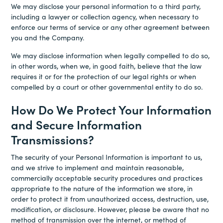
We may disclose your personal information to a third party,
including a lawyer or collection agency, when necessary to
enforce our terms of service or any other agreement between
you and the Company.
We may disclose information when legally compelled to do so,
in other words, when we, in good faith, believe that the law
requires it or for the protection of our legal rights or when
compelled by a court or other governmental entity to do so.
How Do We Protect Your Information
and Secure Information
Transmissions?
The security of your Personal Information is important to us,
and we strive to implement and maintain reasonable,
commercially acceptable security procedures and practices
appropriate to the nature of the information we store, in
order to protect it from unauthorized access, destruction, use,
modification, or disclosure. However, please be aware that no
method of transmission over the internet, or method of