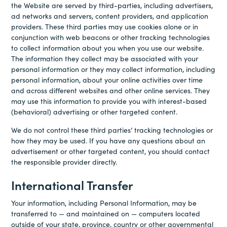
the Website are served by third-parties, including advertisers,
ad networks and servers, content providers, and application
providers. These third parties may use cookies alone or in
conjunction with web beacons or other tracking technologies
to collect information about you when you use our website.
The information they collect may be associated with your
personal information or they may collect information, including
personal information, about your online activities over time
and across different websites and other online services. They
may use this information to provide you with interest-based
(behavioral) advertising or other targeted content.
We do not control these third parties’ tracking technologies or
how they may be used. If you have any questions about an
advertisement or other targeted content, you should contact
the responsible provider directly.
International Transfer
Your information, including Personal Information, may be
transferred to — and maintained on — computers located
outside of your state, province, country or other governmental