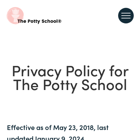
Privacy Policy for
The Potty School
Effective as of May 23, 2018, last
updated January 9, 2024