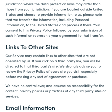
jurisdiction where the data protection laws may differ than
those from your jurisdiction. If you are located outside United
States and choose to provide information to us, please note
that we transfer the information, including Personal
Information, to the United States and process it there. Your
consent to this Privacy Policy followed by your submission of
such information represents your agreement to that transfer.
Links To Other Sites
Our Service may contain links to other sites that are not
operated by us. If you click on a third party link, you will be
directed to that third party’s site. We strongly advise you to
review the Privacy Policy of every site you visit, especially
before making any sort of agreement or purchase.
We have no control over, and assume no responsibility for the
content, privacy policies or practices of any third party sites or
services.
Email Information