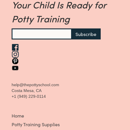
Your Child Is Ready for
Potty Training
help@thepottyschool.com
Costa Mesa, CA
+1 (949) 229-0114
Home
Potty Training Supplies