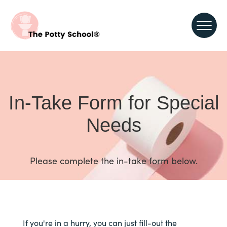
In-Take Form for Special
Needs
Please complete the in-take form below.
If you're in a hurry, you can just fill-out the