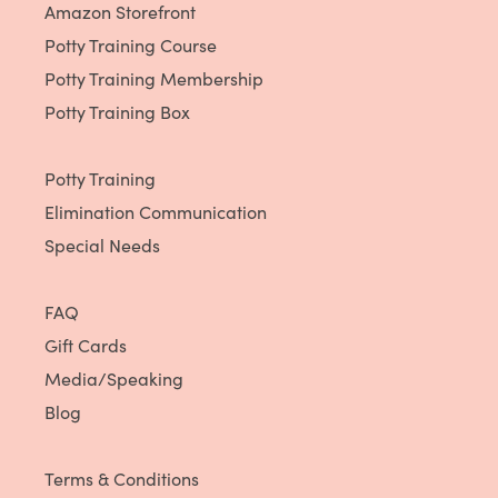
Amazon Storefront
Potty Training Course
Potty Training Membership
Potty Training Box
Potty Training
Elimination Communication
Special Needs
FAQ
Gift Cards
Media/Speaking
Blog
Terms & Conditions