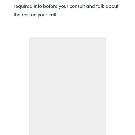
required info before your consult and talk about
the rest on your call.