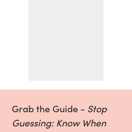
Grab the Guide -
Stop
Guessing: Know When