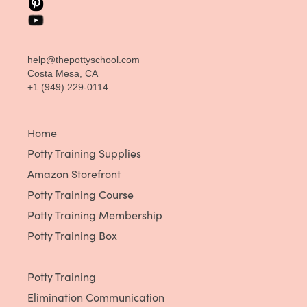
help@thepottyschool.com
Costa Mesa, CA
+1 (949) 229-0114
Home
Potty Training Supplies
Amazon Storefront
Potty Training Course
Potty Training Membership
Potty Training Box
Potty Training
Elimination Communication