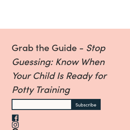
Grab the Guide -
Stop
Guessing: Know When
Your Child Is Ready for
Potty Training