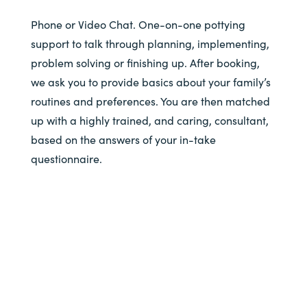
Phone or Video Chat. One-on-one pottying
support to talk through planning, implementing,
problem solving or finishing up. After booking,
we ask you to provide basics about your family’s
routines and preferences. You are then matched
up with a highly trained, and caring, consultant,
based on the answers of your in-take
questionnaire.