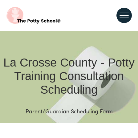
La Crosse County - Potty
Training Consultation
Scheduling
Parent/Guardian Scheduling Form