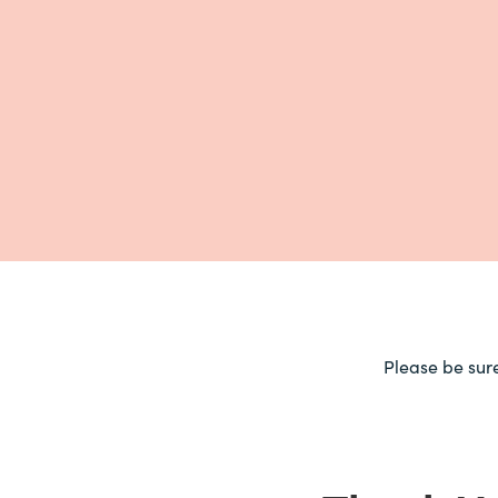
Please be sur