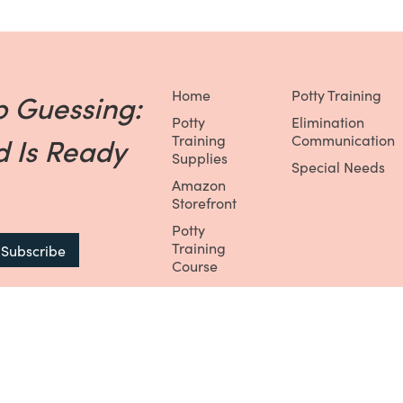
Home
Potty Training
p Guessing:
Potty
Elimination
 Is Ready
Training
Communication
Supplies
Special Needs
Amazon
Storefront
Potty
Training
Course
Potty
Training
Membership
Potty
Training Box