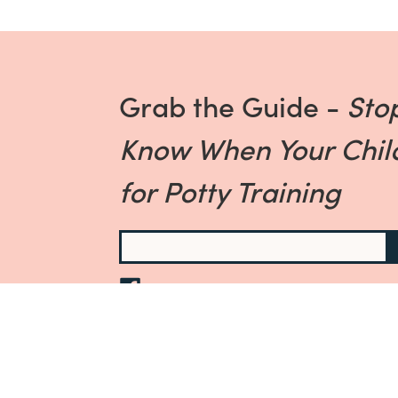
Grab the Guide -
Sto
Know When Your Child
for Potty Training