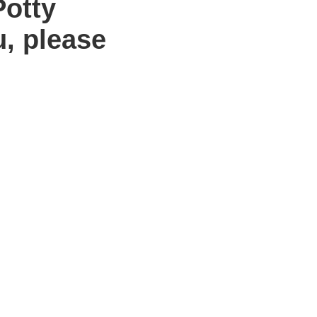
Potty
u, please