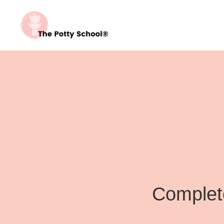
Complete