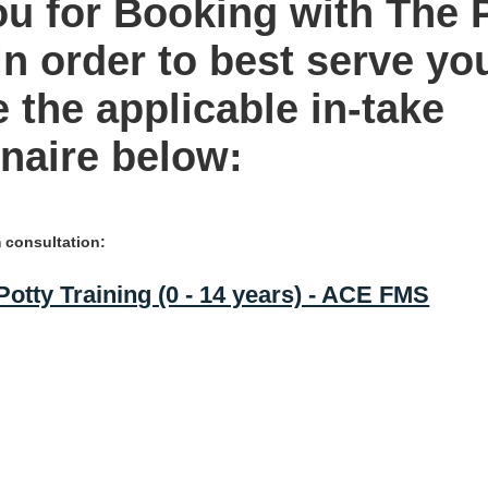
u for Booking with The 
In order to best serve yo
 the applicable in-take
naire below:
consultation:
otty Training (0 - 14 years) - ACE FMS