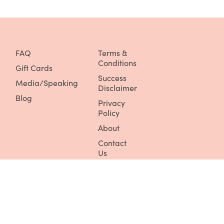
FAQ
Terms &
Conditions
Gift Cards
Success
Media/Speaking
Disclaimer
Blog
Privacy
Policy
About
Contact
Us