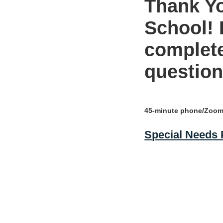
Thank Yo
School! 
complete
question
45-minute phone/Zoom 
Special Needs P