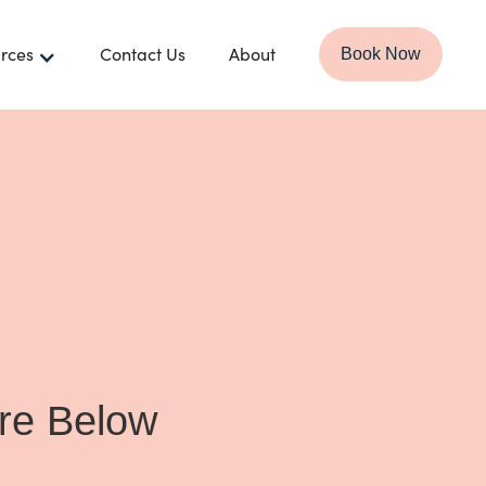
rces
Contact Us
About
Book Now
ire Below