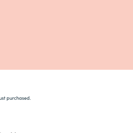
ust purchased.