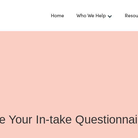
Home
Who We Help
Resou
 Your In-take Questionna