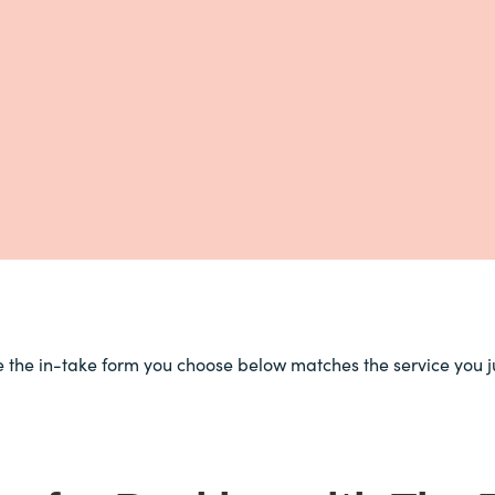
e the in-take form you choose below matches the service you j