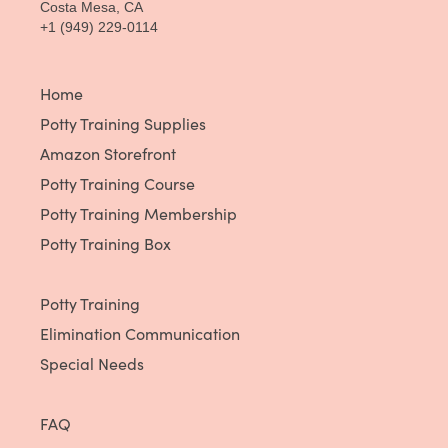
Costa Mesa, CA
+1 (949) 229-0114
Home
Potty Training Supplies
Amazon Storefront
Potty Training Course
Potty Training Membership
Potty Training Box
Potty Training
Elimination Communication
Special Needs
FAQ