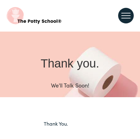
Thank you.
We'll Talk Soon!
Thank You.