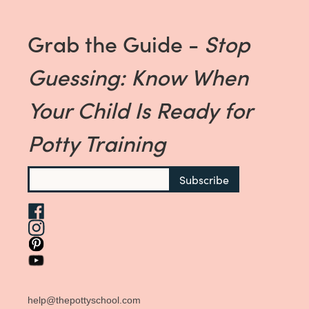
Grab the Guide -
Stop
Guessing: Know When
Your Child Is Ready for
Potty Training
help@thepottyschool.com