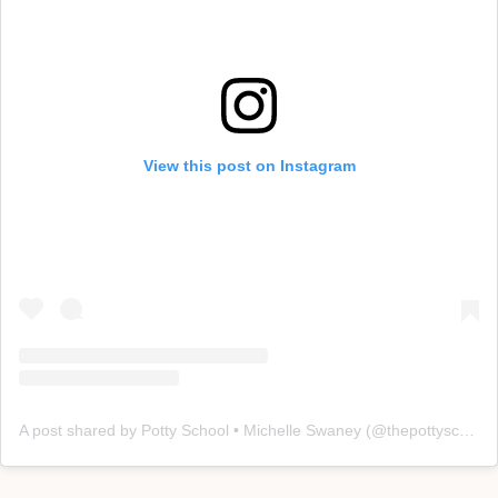
View this post on Instagram
A post shared by Potty School • Michelle Swaney (@thepottyschool)