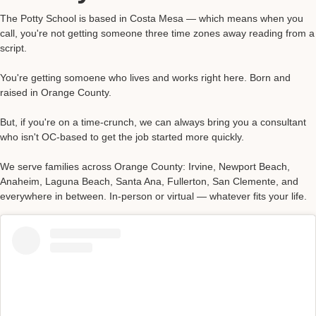
The Potty School is based in Costa Mesa — which means when you
call, you're not getting someone three time zones away reading from a
script.
You're getting somoene who lives and works right here. Born and
raised in Orange County.
But, if you're on a time-crunch, we can always bring you a consultant
who isn't OC-based to get the job started more quickly.
We serve families across Orange County: Irvine, Newport Beach,
Anaheim, Laguna Beach, Santa Ana, Fullerton, San Clemente, and
everywhere in between. In-person or virtual — whatever fits your life.