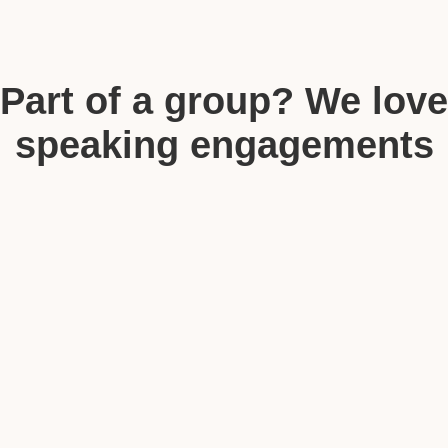
Part of a group? We love
speaking engagements
too!
Media & Speaking Inquiries
You Can Choose from