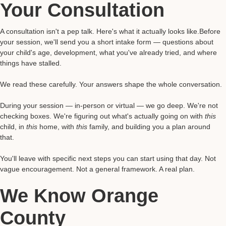
Your Consultation
A consultation isn't a pep talk. Here's what it actually looks like.Before
your session, we'll send you a short intake form — questions about
your child's age, development, what you've already tried, and where
things have stalled.
We read these carefully. Your answers shape the whole conversation.
During your session — in-person or virtual — we go deep. We're not
checking boxes. We're figuring out what's actually going on with
this
child, in
this
home, with
this
family, and building you a plan around
that.
You'll leave with specific next steps you can start using that day. Not
vague encouragement. Not a general framework. A real plan.
We Know Orange
County