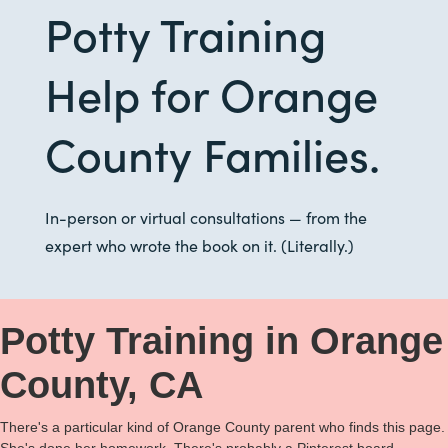
Potty Training
Help for Orange
County Families.
In-person or virtual consultations — from the
expert who wrote the book on it. (Literally.)
Potty Training in Orange
County, CA
There's a particular kind of Orange County parent who finds this page.
She's done her homework. There's probably a Pinterest board