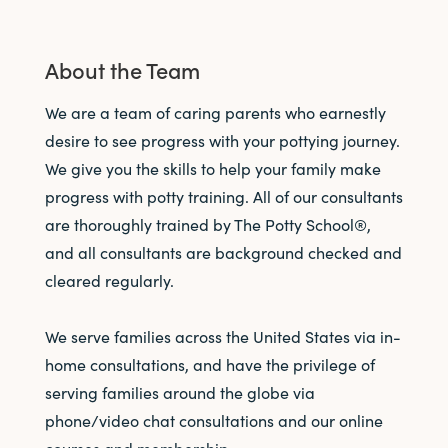
About the Team
We are a team of caring parents who earnestly
desire to see progress with your pottying journey.
We give you the skills to help your family make
progress with potty training. All of our consultants
are thoroughly trained by The Potty School®,
and all consultants are background checked and
cleared regularly.
We serve families across the United States via in-
home consultations, and have the privilege of
serving families around the globe via
phone/video chat consultations and our online
courses and membership.