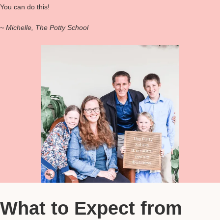
You can do this!
~ Michelle, The Potty School
What to Expect from