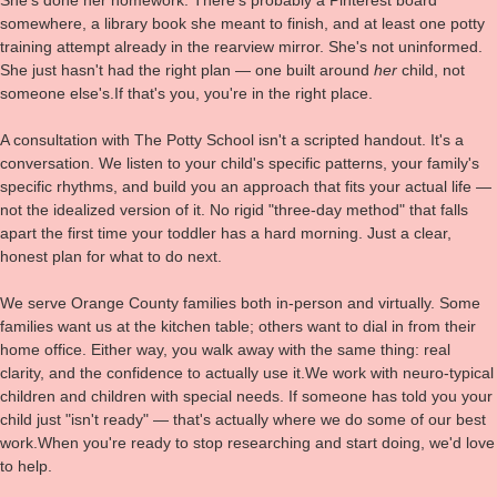
somewhere, a library book she meant to finish, and at least one potty
training attempt already in the rearview mirror. She's not uninformed.
She just hasn't had the right plan — one built around
her
child, not
someone else's.If that's you, you're in the right place.
A consultation with The Potty School isn't a scripted handout. It's a
conversation. We listen to your child's specific patterns, your family's
specific rhythms, and build you an approach that fits your actual life —
not the idealized version of it. No rigid "three-day method" that falls
apart the first time your toddler has a hard morning. Just a clear,
honest plan for what to do next.
We serve Orange County families both in-person and virtually. Some
families want us at the kitchen table; others want to dial in from their
home office. Either way, you walk away with the same thing: real
clarity, and the confidence to actually use it.We work with neuro-typical
children and children with special needs. If someone has told you your
child just "isn't ready" — that's actually where we do some of our best
work.When you're ready to stop researching and start doing, we'd love
to help.