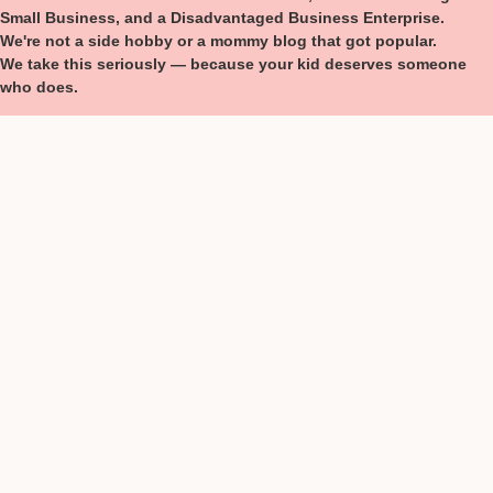
Small Business, and a Disadvantaged Business Enterprise.
We're not a side hobby or a mommy blog that got popular.
We take this seriously — because your kid deserves someone
who does.