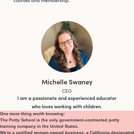
Michelle Swaney
CEO
I am a passionate and experienced educator
who loves working with children.
One more thing worth knowing:
The Potty School is the only government-contracted potty
training company in the United States.
We're a certified woman-owned business, a California-designated