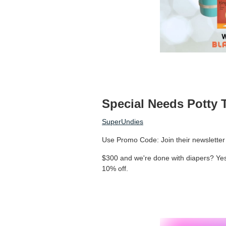
Special Needs Potty 
SuperUndies
Use Promo Code: Join their newsletter 
$300 and we're done with diapers? Yes
10% off.