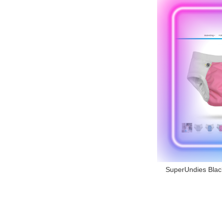
SuperUndies Black 