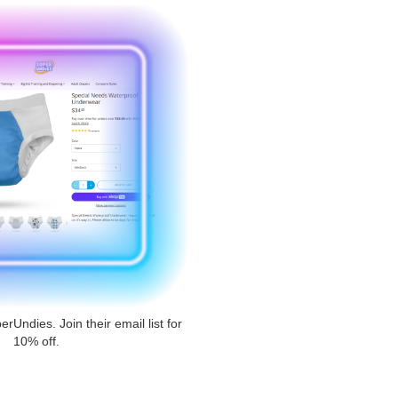
erUndies. Join their email list for
10% off.