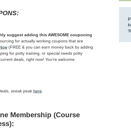
PONS:
P
M
Y
highly suggest adding this AWESOME couponing
-sourcing for actually working coupons that are
 Now
(FREE & you can earn money back by adding
ing for potty training, or special needs potty
e current deals, right now! You're welcome.
 Deals, sneak peak
here
.
line Membership (Course
ss):