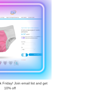
Friday! Join email list and get
10% off