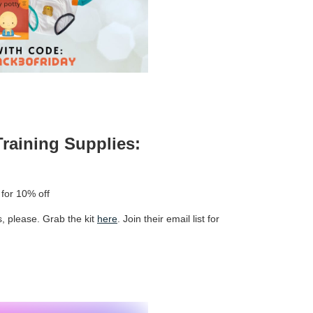
Training Supplies:
for 10% off
, please. Grab the kit
here
. Join their email list for