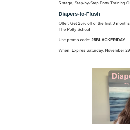
5 stage, Step-by-Step Potty Training O
Diapers-to-Flush
Offer: Get 25% off of the first 3 month
The Potty School
Use promo code:
25BLACKFRIDAY
When: Expires Saturday, November 29