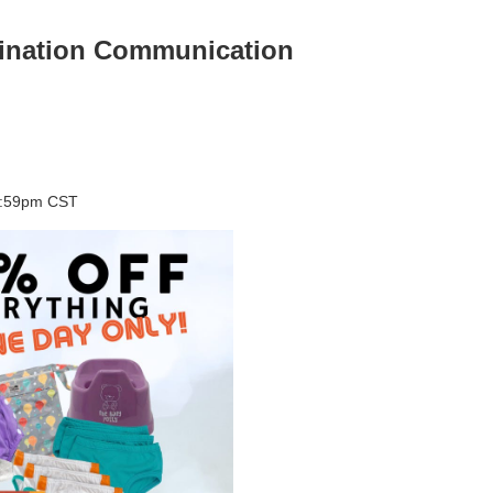
mination Communication
11:59pm CST