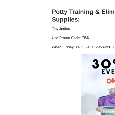
Potty Training & Eli
Supplies:
TinyUndies
Use Promo Code:
TBD
When: Friday, 11/29/24, all day until 