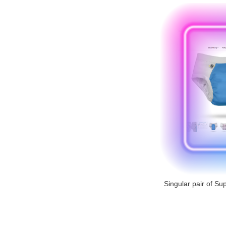
Singular pair of Sup