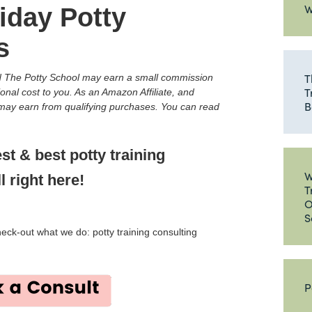
W
iday Potty
s
T
and The Potty School may earn a small commission
T
ional cost to you. As an Amazon Affiliate, and
B
e may earn from qualifying purchases. You can read
est & best potty training
W
l right here!
T
O
S
check-out what we do: potty training consulting
P