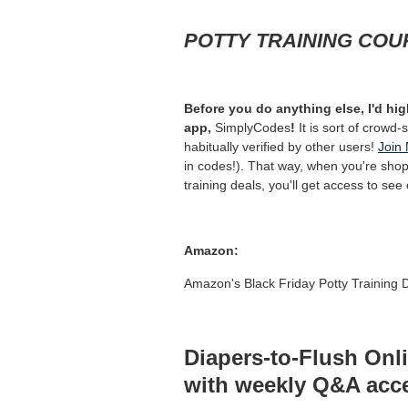
POTTY TRAINING COU
Before you do anything else, I'd 
app,
SimplyCodes
!
It is sort of crowd
habitually verified by other users!
Join
in codes!). That way, when you're shopp
training deals, you'll get access to se
Amazon:
Amazon's Black Friday Potty Training
Diapers-to-Flush On
with weekly Q&A acce