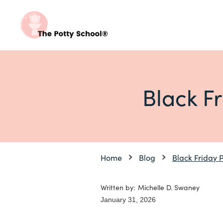
Black F
Home
Blog
Black Friday 
Written by:
Michelle D. Swaney
January 31, 2026