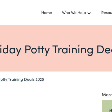
Home
Who We Help
Resou
riday Potty Training De
Potty Training Deals 2025
More
H