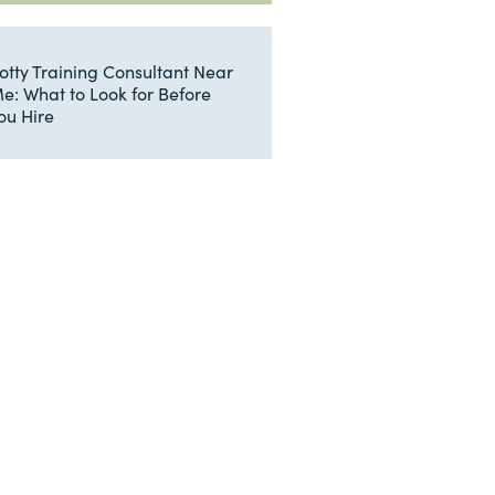
otty Training Consultant Near
e: What to Look for Before
ou Hire