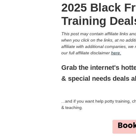
2025 Black Fr
Training Deal
This post may contain affiliate links 
when you click on the links, at no addit
affiliate with additional companies, w
our full affiliate disclaimer
here
.
Grab the internet's hott
& special needs deals al
...and if you want help potty training, 
& teaching.