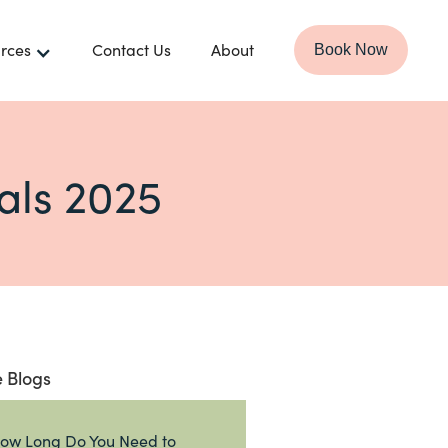
rces
Contact Us
About
Book Now
als 2025
 Blogs
ow Long Do You Need to