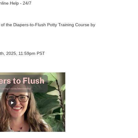
nline Help - 24/7
s of the Diapers-to-Flush Potty Training Course by
th, 2025, 11:59pm PST