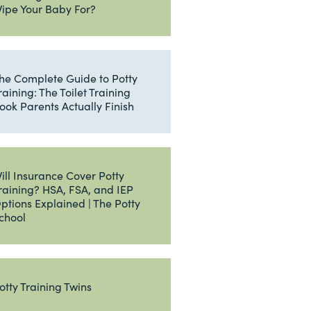
ipe Your Baby For?
he Complete Guide to Potty
raining: The Toilet Training
ook Parents Actually Finish
ill Insurance Cover Potty
raining? HSA, FSA, and IEP
ptions Explained | The Potty
chool
otty Training Twins