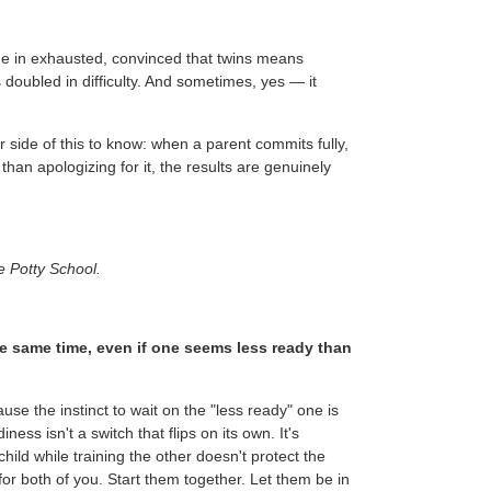
me in exhausted, convinced that twins means
 doubled in difficulty. And sometimes, yes — it
 side of this to know: when a parent commits fully,
han apologizing for it, the results are genuinely
e Potty School.
the same time, even if one seems less ready than
ause the instinct to wait on the "less ready" one is
ss isn't a switch that flips on its own. It's
hild while training the other doesn't protect the
for both of you. Start them together. Let them be in