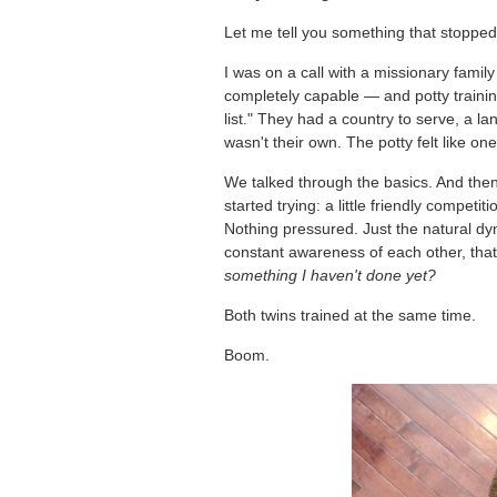
Let me tell you something that stoppe
I was on a call with a missionary famil
completely capable — and potty training
list." They had a country to serve, a la
wasn't their own. The potty felt like one
We talked through the basics. And the
started trying: a little friendly compet
Nothing pressured. Just the natural dy
constant awareness of each other, tha
something I haven't done yet?
Both twins trained at the same time.
Boom.