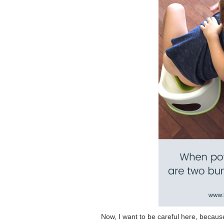
Now, I want to be careful here, because