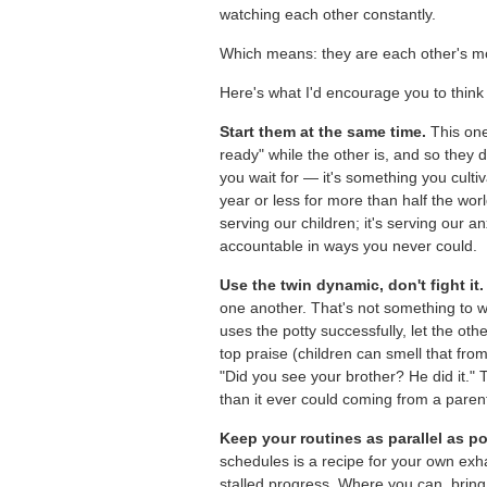
watching each other constantly.
Which means: they are each other's mo
Here's what I'd encourage you to think t
Start them at the same time.
This one 
ready" while the other is, and so they 
you wait for — it's something you culti
year or less for more than half the worl
serving our children; it's serving our a
accountable in ways you never could.
Use the twin dynamic, don't fight it.
one another. That's not something to 
uses the potty successfully, let the oth
top praise (children can smell that f
"Did you see your brother? He did it." 
than it ever could coming from a paren
Keep your routines as parallel as po
schedules is a recipe for your own exha
stalled progress. Where you can, bring