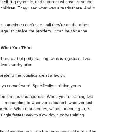
ght sibling dynamic, and a parent who can read the
 children. They used what was already there. And it
ts sometimes don't see until they're on the other
 age isn't twice the problem. It can be twice the
t What You Think
rd part of potty training twins is logistical. Two
 two laundry piles.
retend the logistics aren't a factor.
ways
commitment
. Specifically: splitting yours.
ttention has one address. When you're training two,
 — responding to whoever is loudest, whoever just
ardest. What that creates, without meaning to, is
 single fastest way to slow down potty training
ks of working at it with her three-year-old twins. She