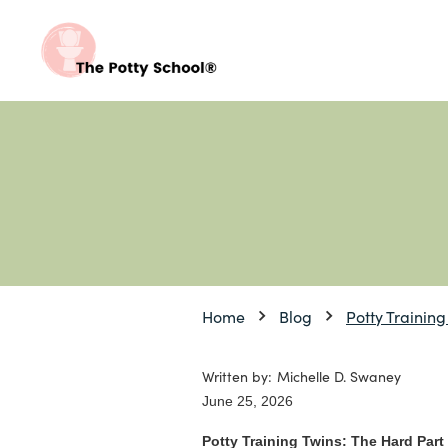
Home
Blog
Potty Training
Written by:
Michelle D. Swaney
June 25, 2026
Potty Training Twins: The Hard Part