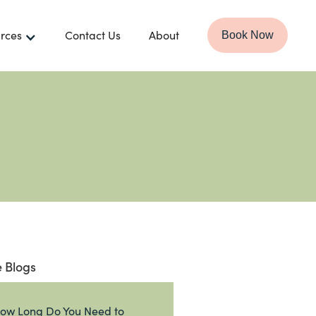
rces
Contact Us
About
Book Now
 Blogs
ow Long Do You Need to