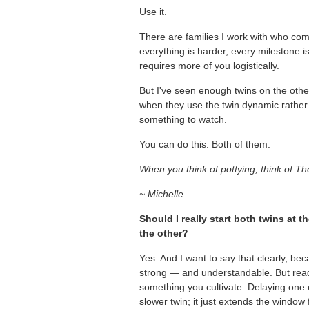
Use it.
There are families I work with who co
everything is harder, every milestone is
requires more of you logistically.
But I've seen enough twins on the other
when they use the twin dynamic rather t
something to watch.
You can do this. Both of them.
When you think of pottying, think of Th
~ Michelle
Should I really start both twins at 
the other?
Yes. And I want to say that clearly, bec
strong — and understandable. But readine
something you cultivate. Delaying one c
slower twin; it just extends the window 