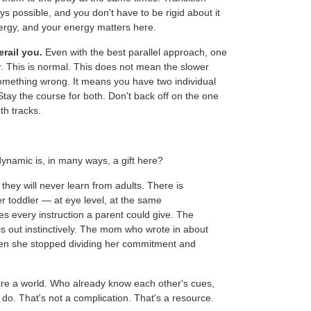
ys possible, and you don't have to be rigid about it
ergy, and your energy matters here.
erail you.
Even with the best parallel approach, one
her. This is normal. This does not mean the slower
 something wrong. It means you have two individual
 Stay the course for both. Don't back off on the one
th tracks.
dynamic is, in many ways, a gift here?
they will never learn from adults. There is
r toddler — at eye level, at the same
every instruction a parent could give. The
is out instinctively. The mom who wrote in about
when she stopped dividing her commitment and
re a world. Who already know each other's cues,
do. That's not a complication. That's a resource.