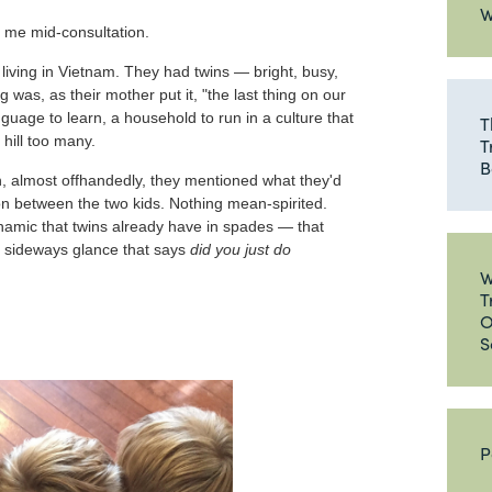
W
d me mid-consultation.
y living in Vietnam. They had twins — bright, busy,
 was, as their mother put it, "the last thing on our
nguage to learn, a household to run in a culture that
T
 hill too many.
T
B
n, almost offhandedly, they mentioned what they'd
ition between the two kids. Nothing mean-spirited.
namic that twins already have in spades — that
t sideways glance that says
did you just do
W
T
O
S
P