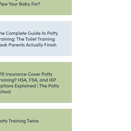
ipe Your Baby For?
he Complete Guide to Potty
raining: The Toilet Training
ook Parents Actually Finish
ill Insurance Cover Potty
raining? HSA, FSA, and IEP
ptions Explained | The Potty
chool
otty Training Twins