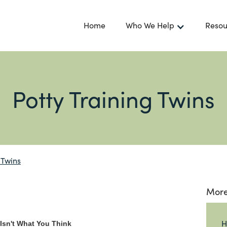
Home
Who We Help
Resou
Potty Training Twins
 Twins
More
H
 Isn't What You Think