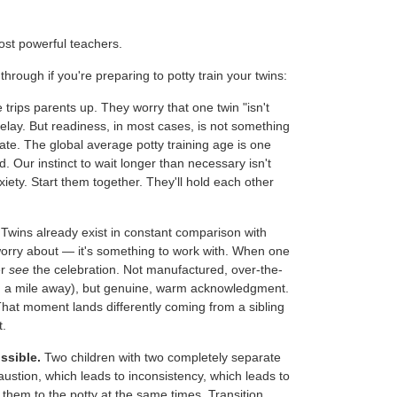
st powerful teachers.
hrough if you're preparing to potty train your twins:
trips parents up. They worry that one twin "isn't
delay. But readiness, in most cases, is not something
vate. The global average potty training age is one
d. Our instinct to wait longer than necessary isn't
nxiety. Start them together. They'll hold each other
Twins already exist in constant comparison with
worry about — it's something to work with. When one
er
see
the celebration. Not manufactured, over-the-
rom a mile away), but genuine, warm acknowledgment.
That moment lands differently coming from a sibling
t.
ssible.
Two children with two completely separate
ustion, which leads to inconsistency, which leads to
 them to the potty at the same times. Transition