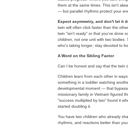
them at the same times. This isn't alwa
— but parallel rhythms protect your en
Expect asymmetry, and don't let it d
twin will often click faster than the ot
twin "isn't ready" or that you've done
children, not one unit with two bodies.
who's taking longer; stay devoted to bo
A Word on the Sibling Factor
Can I be honest and say that the twin 
Children learn from each other in ways 
something in a toddler watching anothe
developmental moment — that bypasses 
missionary family in Vietnam figured th
"success multiplied by two" found it 
started doubling it.
You have two children who already sha
rhythms, and reactions better than you 