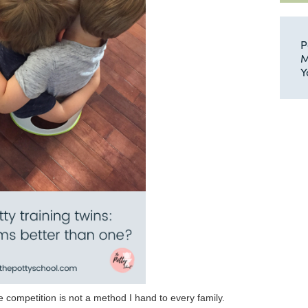
P
M
Y
 competition is not a method I hand to every family.