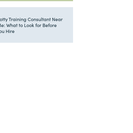
otty Training Consultant Near
e: What to Look for Before
ou Hire