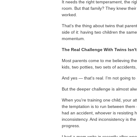
It needs the right temperament, the ri
room. But that family? They knew their
worked.
That's the thing about twins that paren
side of it: having two children the same
momentum.
The Real Challenge With Twins Isn'
Most parents come to me believing the ha
kids, two potties, two sets of accidents,
And yes — that's real. I'm not going to p
But the deeper challenge is almost al
When you're training one child, your a
the temptation is to run between them
had an accident, whoever is resisting h
inconsistency. And inconsistency is the
progress.
I had a mom write in recently after wee