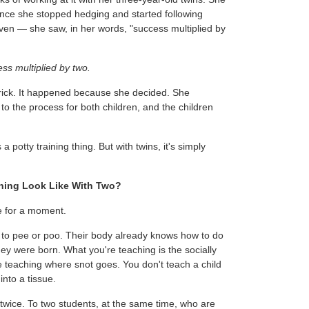
once she stopped hedging and started following
ven — she saw, in her words, "success multiplied by
ss multiplied by two.
trick. It happened because she decided. She
o the process for both children, and the children
 a potty training thing. But with twins, it's simply
ning Look Like With Two?
e for a moment.
ld to pee or poo. Their body already knows how to do
they were born. What you're teaching is the socially
like teaching where snot goes. You don't teach a child
into a tissue.
 twice. To two students, at the same time, who are