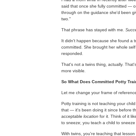
said that once she fully committed — 
through on the guidance she'd been gi
two."
That phrase has stayed with me.
Succe
It didn't happen because she found a 
committed. She brought her whole self t
responded.
That's not a twins thing, actually. That's
more visible.
So What Does Committed Potty Trai
Let me change your frame of referenc
Potty training is not teaching your chi
that — it's been doing it since before 
acceptable
location
for it. Think of it 
to sneeze; you teach a child to sneeze 
With twins, you're teaching that lesson