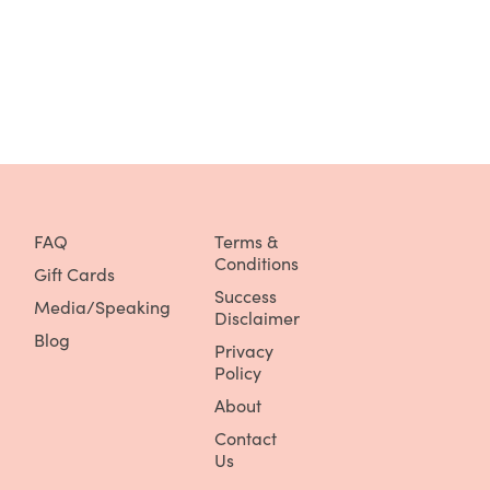
FAQ
Terms &
Conditions
Gift Cards
Success
Media/Speaking
Disclaimer
Blog
Privacy
Policy
About
Contact
Us