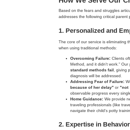
How We Serve Our Cl
Based on the fears and struggles articu
addresses the following critical parent 
1. Personalized and Em
The core of our service is eliminating th
when using traditional methods:
Overcoming Failure:
Clients of
Method, and it didn't work." Our 
standard methods fail
, giving 
diagnosis will be addressed.
Addressing Fear of Failure:
We
because of her delay"
or
"not 
observable progress every singl
Home Guidance:
We provide n
traveling professionals (like tra
navigate their child's potty traini
2. Expertise in Behavi