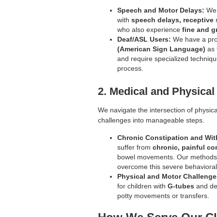
Speech and Motor Delays:
We 
with
speech delays, receptive
who also experience
fine and g
Deaf/ASL Users:
We have a pro
(American Sign Language)
as 
and require specialized techniq
process.
2. Medical and Physical
We navigate the intersection of physica
challenges into manageable steps.
Chronic Constipation and Wit
suffer from
chronic, painful co
bowel movements. Our methods a
overcome this severe behavioral-
Physical and Motor Challenge
for children with
G-tubes
and del
potty movements or transfers.