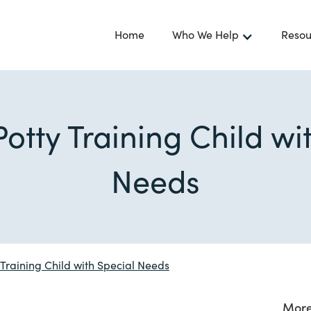
Home
Who We Help
Resou
Potty Training Child wi
Needs
 Training Child with Special Needs
More