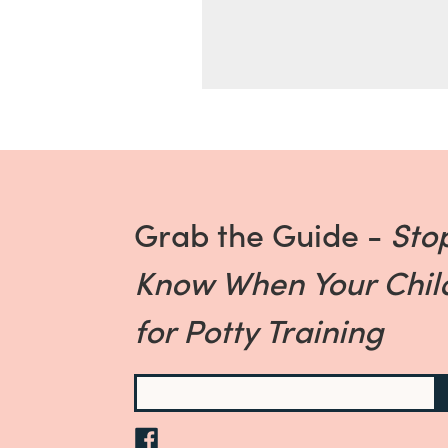
Grab the Guide -
Sto
Know When Your Child
for Potty Training