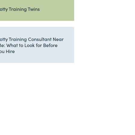
otty Training Twins
otty Training Consultant Near
e: What to Look for Before
ou Hire