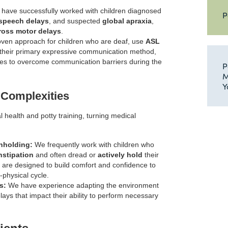
have successfully worked with children diagnosed
P
 speech delays
, and suspected
global apraxia
,
ross motor delays
.
ven approach for children who are deaf, use
ASL
their primary expressive communication method,
ues to overcome communication barriers during the
P
M
Y
 Complexities
l health and potty training, turning medical
hholding:
We frequently work with children who
nstipation
and often dread or
actively hold
their
re designed to build comfort and confidence to
physical cycle.
s:
We have experience adapting the environment
ays that impact their ability to perform necessary