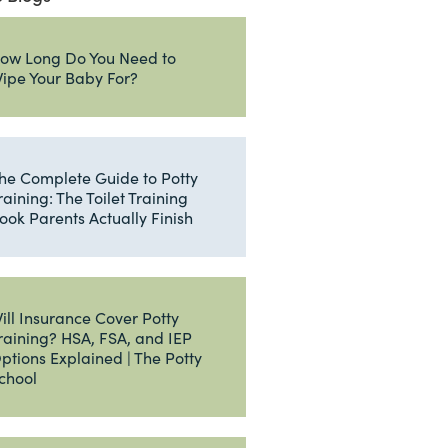
ow Long Do You Need to
ipe Your Baby For?
he Complete Guide to Potty
raining: The Toilet Training
ook Parents Actually Finish
ill Insurance Cover Potty
raining? HSA, FSA, and IEP
ptions Explained | The Potty
chool