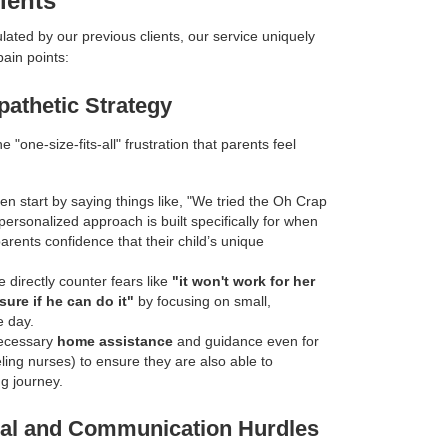
ients
lated by our previous clients, our service uniquely
pain points:
pathetic Strategy
e "one-size-fits-all" frustration that parents feel
ten start by saying things like, "We tried the Oh Crap
personalized approach is built specifically for when
parents confidence that their child’s unique
 directly counter fears like
"it won't work for her
sure if he can do it"
by focusing on small,
e day.
ecessary
home assistance
and guidance even for
veling nurses) to ensure they are also able to
ng journey.
oral and Communication Hurdles