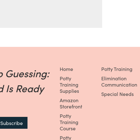
Home
Potty Training
p Guessing:
Potty
Elimination
 Is Ready
Training
Communication
Supplies
Special Needs
Amazon
Storefront
Potty
Training
Course
Potty