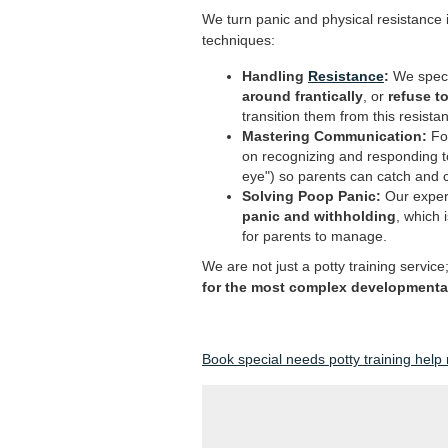
We turn panic and physical resistance i
techniques:
Handling
Resistance
:
We specia
around frantically
, or
refuse to
transition them from this resistan
Mastering Communication:
For
on recognizing and responding 
eye") so parents can catch and c
Solving Poop Panic:
Our expert
panic and withholding
, which 
for parents to manage.
We are not just a potty training service
for the most complex developmental 
Book special needs potty training help