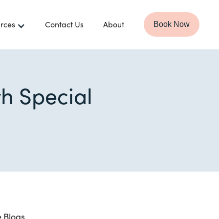
rces
Contact Us
About
Book Now
th Special
 Blogs