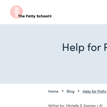
Help for 
Home
Blog
Help for Potty
Written by:
Michelle D. Swaney + AI