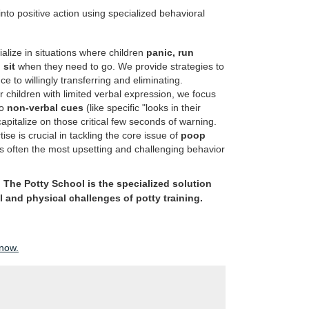
nto positive action using specialized behavioral
lize in situations where children
panic, run
 sit
when they need to go. We provide strategies to
ce to willingly transferring and eliminating.
 children with limited verbal expression, we focus
to
non-verbal cues
(like specific "looks in their
apitalize on those critical few seconds of warning.
ise is crucial in tackling the core issue of
poop
is often the most upsetting and challenging behavior
;
The Potty School is the specialized solution
and physical challenges of potty training.
 now.