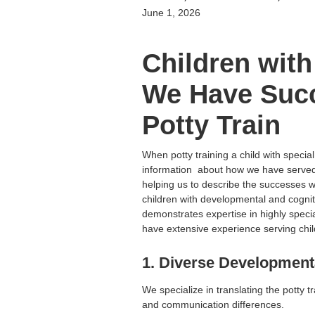
June 1, 2026
Children with
We Have Succ
Potty Train
When potty training a child with special
information about how we have served 
helping us to describe the successes we
children with developmental and cognit
demonstrates expertise in highly special
have extensive experience serving chil
1. Diverse Developmen
We specialize in translating the potty tr
and communication differences.