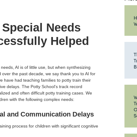
H
W
 Special Needs
essfully Helped
T
T
B
 needs, AI is of little use, but when synthesizing
over the past decade, we say thank you to AI for
 have had teaching families to potty train their
ive delays. The Potty School's track record
ized and often difficult potty training cases. We
W
dren with the following complex needs:
T
O
tal and Communication Delays
S
aining process for children with significant cognitive