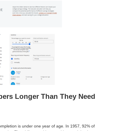
apers Longer Than They Need
completion is under one year of age. In 1957, 92% of