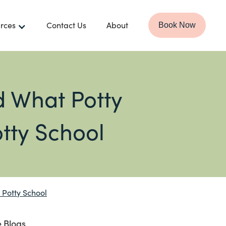
rces
Contact Us
About
Book Now
 What Potty
otty School
 Potty School
 Blogs