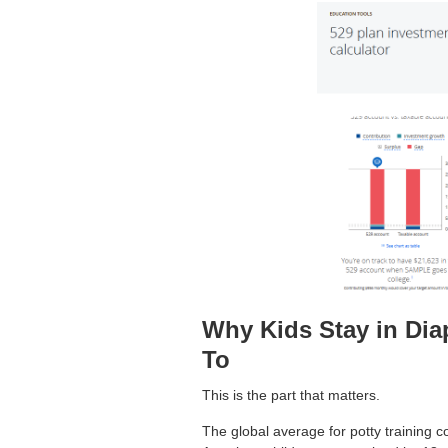
Why Kids Stay in Di
To
This is the part that matters.
The global average for potty training 