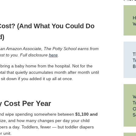
H
W
ost? (And What You Could Do
d)
 As an Amazon Associate, The Potty School earns from
T
ost to you. Full disclosure
here
.
T
B
ring a baby home from the hospital. Not for the
total that quietly accumulates month after month until
t down if you added it up all at once.
W
T
y Cost Per Year
O
S
r and wipe spending somewhere between
$1,100 and
size, and how many changes per day your child
rs a day. Toddlers, fewer — but toddler diapers
 unit.