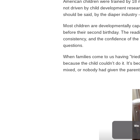
American children were trained by 18 mo
not driven by child development research
should be said, by the diaper industry —
Most children are developmentally capa
before their second birthday. The read
consistency, and the confidence of the
questions.
When families come to us having "tried 
because the child couldn't do it. It's 
mixed, or nobody had given the parent