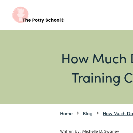
How Much D
Training C
Home
Blog
How Much Do D
Written by:
Michelle D. Swaney