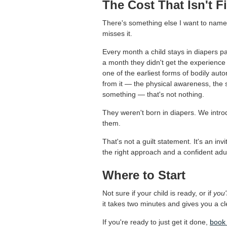
The Cost That Isn't F
There's something else I want to nam
misses it.
Every month a child stays in diapers p
a month they didn't get the experience
one of the earliest forms of bodily au
from it — the physical awareness, the s
something — that's not nothing.
They weren't born in diapers. We introd
them.
That's not a guilt statement. It's an inv
the right approach and a confident adult
Where to Start
Not sure if your child is ready, or if
you'
it takes two minutes and gives you a cl
If you're ready to just get it done,
book 