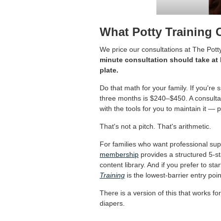
What Potty Training 
We price our consultations at The Pott
minute consultation should take at 
plate.
Do that math for your family. If you'
three months is $240–$450. A consultati
with the tools for you to maintain it — pa
That's not a pitch. That's arithmetic.
For families who want professional supp
membership
provides a structured 5-st
content library. And if you prefer to st
Training
is the lowest-barrier entry poin
There is a version of this that works f
diapers.