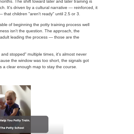
nths. The shift toward later and later training is
. It's driven by a cultural narrative — reinforced, it
 that children "aren't ready" until 2.5 or 3.
ble of beginning the potty training process well
iness isn't the question. The approach, the
 adult leading the process — those are the
and stopped" multiple times, it's almost never
because the window was too short, the signals got
s a clear enough map to stay the course.