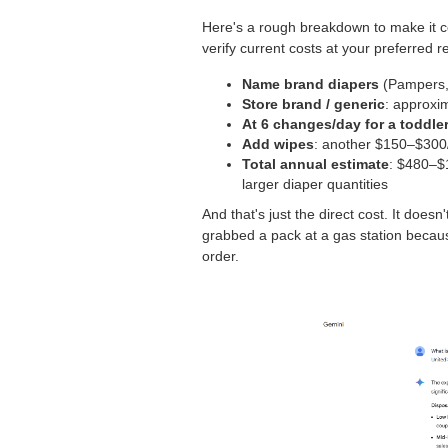
Here's a rough breakdown to make it c
verify current costs at your preferred ret
Name brand diapers
(Pampers, 
Store brand / generic
: approxi
At 6 changes/day for a toddle
Add wipes
: another $150–$300
Total annual estimate
: $480–$1
larger diaper quantities
And that's just the direct cost. It doesn
grabbed a pack at a gas station becaus
order.