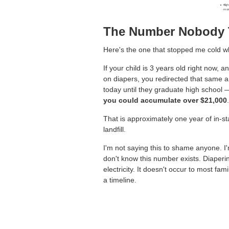
The Number Nobody 
Here's the one that stopped me cold wh
If your child is 3 years old right now,
on diapers, you redirected that same 
today until they graduate high school 
you could accumulate over $21,000
.
That is approximately one year of in-stat
landfill.
I'm not saying this to shame anyone. I
don't know this number exists. Diaperin
electricity. It doesn't occur to most fam
a timeline.