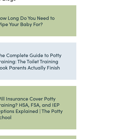
ow Long Do You Need to
ipe Your Baby For?
he Complete Guide to Potty
raining: The Toilet Training
ook Parents Actually Finish
ill Insurance Cover Potty
raining? HSA, FSA, and IEP
ptions Explained | The Potty
chool