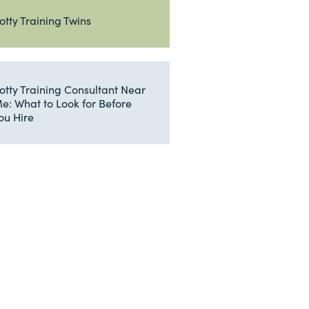
otty Training Twins
otty Training Consultant Near
e: What to Look for Before
ou Hire