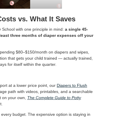
Costs vs. What It Saves
y School with one principle in mind:
a single 45-
least three months of diaper expenses off your
re spending $80–$150/month on diapers and wipes,
on that gets your child trained — actually trained,
ys for itself within the quarter.
ort at a lower price point, our
Diapers to Flush
age path with videos, printables, and a searchable
art on your own,
The Complete Guide to Potty
t.
or every budget. The expensive option is staying in