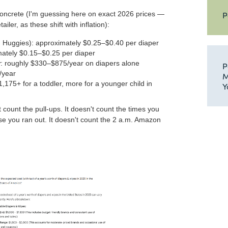
P
oncrete (I'm guessing here on exact 2026 prices —
ailer, as these shift with inflation):
Huggies): approximately $0.25–$0.40 per diaper
mately $0.15–$0.25 per diaper
r
: roughly $330–$875/year on diapers alone
P
/year
M
,175+ for a toddler, more for a younger child in
Y
't count the pull-ups. It doesn't count the times you
e you ran out. It doesn't count the 2 a.m. Amazon