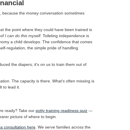
inancial
e, because the money conversation sometimes
ast the point where they could have been trained is
 of
I can do this myself.
Toileting independence is
tonomy a child develops. The confidence that comes
elf-regulation, the simple pride of handling
uced the diapers; it's on us to train them out of
itation. The capacity is there. What's often missing is
 to lead it.
re
ready? Take our
potty training readiness quiz
—
earer picture of where to begin.
a consultation here
. We serve families across the