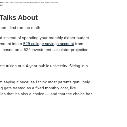
Talks About
en I first ran the math.
 and instead of spending your monthly diaper budget
amount into a
529 college savings account
from
— based on a 529 investment calculator projection,
e tuition at a 4-year public university. Sitting in a
'm saying it because I think most parents genuinely
g gets treated as a fixed monthly cost, like
ilies that it's also a choice — and that the choice has