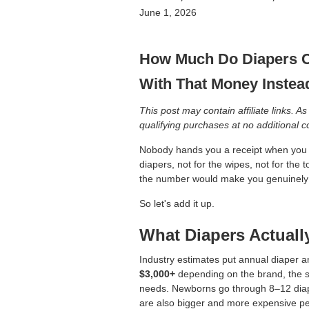
June 1, 2026
How Much Do Diapers C
With That Money Instea
This post may contain affiliate links.
qualifying purchases at no additional c
Nobody hands you a receipt when you b
diapers, not for the wipes, not for the 
the number would make you genuinely si
So let's add it up.
What Diapers Actuall
Industry estimates put annual diape
$3,000+
depending on the brand, the 
needs. Newborns go through 8–12 diape
are also bigger and more expensive per