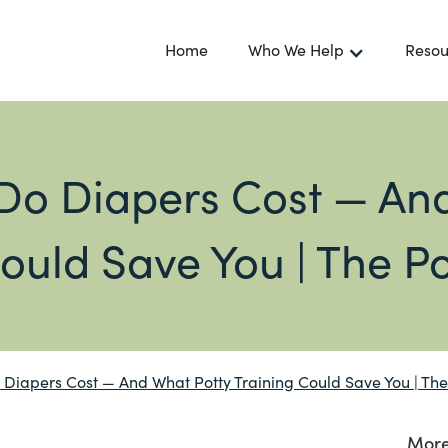
Home
Who We Help
Resou
o Diapers Cost — And
ould Save You | The P
iapers Cost — And What Potty Training Could Save You | The
More